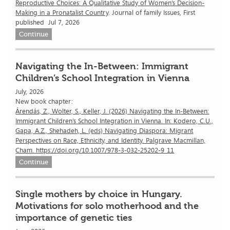
Reproductive Choices: A Qualitative Study of Women’s Decision-
Making in a Pronatalist Country
. Journal of family Issues, First
published Jul 7, 2026
Continue
Navigating the In-Between: Immigrant
Children’s School Integration in Vienna
July, 2026
New book chapter:
Árendás, Z., Wolter, S., Keller, J. (2026) Navigating the In-Between:
Immigrant Children’s School Integration in Vienna. In: Kodero, C.U.,
Gapa, A.Z., Shehadeh, L. (eds) Navigating Diaspora: Migrant
Perspectives on Race, Ethnicity, and Identity. Palgrave Macmillan,
Cham. https://doi.org/10.1007/978-3-032-25202-9_11
Continue
Single mothers by choice in Hungary.
Motivations for solo motherhood and the
importance of genetic ties