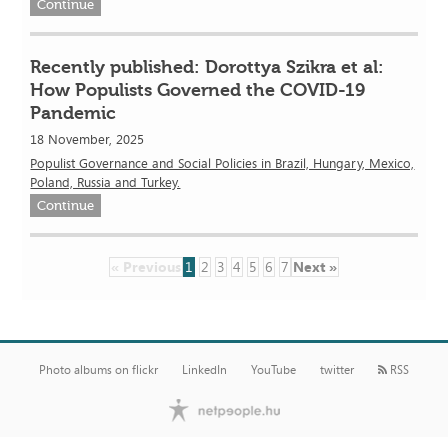
Continue
Recently published: Dorottya Szikra et al:
How Populists Governed the COVID-19
Pandemic
18 November, 2025
Populist Governance and Social Policies in Brazil, Hungary, Mexico,
Poland, Russia and Turkey.
Continue
« Previous
1
2
3
4
5
6
7
Next »
Photo albums on flickr
LinkedIn
YouTube
twitter
RSS