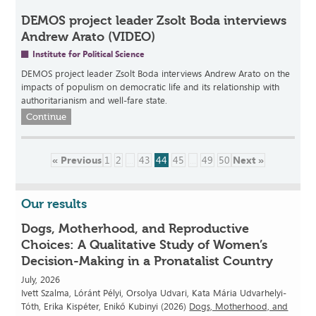
DEMOS project leader Zsolt Boda interviews
Andrew Arato (VIDEO)
Institute for Political Science
DEMOS project leader Zsolt Boda interviews Andrew Arato on the
impacts of populism on democratic life and its relationship with
authoritarianism and well-fare state.
Continue
« Previous
1
2
...
43
44
45
...
49
50
Next »
Our results
Dogs, Motherhood, and Reproductive
Choices: A Qualitative Study of Women’s
Decision-Making in a Pronatalist Country
July, 2026
Ivett Szalma, Lóránt Pélyi, Orsolya Udvari, Kata Mária Udvarhelyi-
Tóth, Erika Kispéter, Enikő Kubinyi (2026)
Dogs, Motherhood, and