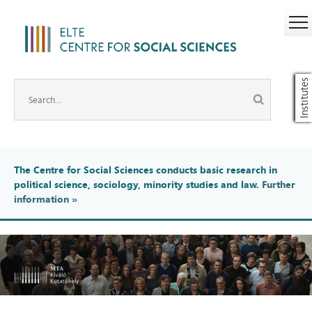
Institutes
The Centre for Social Sciences conducts basic research in
political science, sociology, minority studies and law.
Further
information
»