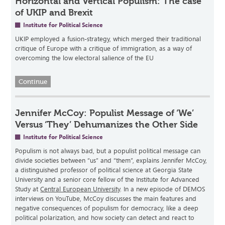
Horizontal and Vertical Populism: The case
of UKIP and Brexit
Institute for Political Science
UKIP employed a fusion-strategy, which merged their traditional
critique of Europe with a critique of immigration, as a way of
overcoming the low electoral salience of the EU
Continue
Jennifer McCoy: Populist Message of ‘We’
Versus ‘They’ Dehumanizes the Other Side
Institute for Political Science
Populism is not always bad, but a populist political message can
divide societies between “us” and “them”, explains Jennifer McCoy,
a distinguished professor of political science at Georgia State
University and a senior core fellow of the Institute for Advanced
Study at
Central European University
. In a new episode of DEMOS
interviews on YouTube, McCoy discusses the main features and
negative consequences of populism for democracy, like a deep
political polarization, and how society can detect and react to