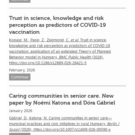
Trust in science, knowledge and risk
perception as predictors of COVID-19
vaccination
Kopasz, M., Papp, Z., Zsigmond, C.
et al.
Trust in science,
knowledge and risk perception as predictors of COVID-19
vaccination: application of an extended Theory of Planned
Behavior model in Hungary.
BMC Public Health
(2026).
https://doi.org/10.1186/s12889-026-26421-5
February, 2026
Continue
Caring communities in senior care. New
paper by Noémi Katona and Dóra Gábriel
January 2026
Gábriel, D., Katona, N. Caring communities in senior care—
municipal practices and civic initiatives in rural Hungary.
Berlin J
Soziol
(2026). https://doi.org/10.1007/s11609-026-00590-x