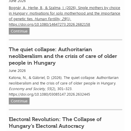
June 2026
Bognár, A., Herke, B., & Szalma, I. (2026). Single mothers by choice
in Hungary: motivations for solo motherhood and the importance
of genetic ties.
Human Fertility
,
29
(1).
https://doi.org/10.1080/14647273.2026.2682158
Continue
The quiet collapse: Authoritarian
neoliberalism and the crisis of care of older
people in Hungary
June 2026
Katona, N., & Gábriel, D. (2026). The quiet collapse: Authoritarian
neoliberalism and the crisis of care of older people in Hungary.
Economy and Society
,
55
(2), 301–323.
https://doi.org/10.1080/03085147.2026.2632445
Continue
Electoral Revolution: The Collapse of
Hungary’s Electoral Autocracy