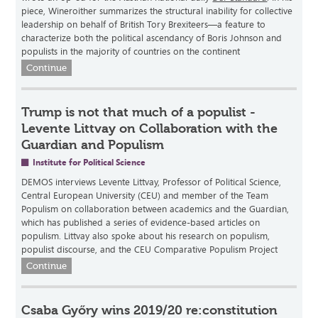
piece, Wineroither summarizes the structural inability for collective
leadership on behalf of British Tory Brexiteers—a feature to
characterize both the political ascendancy of Boris Johnson and
populists in the majority of countries on the continent
Continue
Trump is not that much of a populist -
Levente Littvay on Collaboration with the
Guardian and Populism
Institute for Political Science
DEMOS interviews Levente Littvay, Professor of Political Science,
Central European University (CEU) and member of the Team
Populism on collaboration between academics and the Guardian,
which has published a series of evidence-based articles on
populism. Littvay also spoke about his research on populism,
populist discourse, and the CEU Comparative Populism Project
Continue
Csaba Győry wins 2019/20 re:constitution