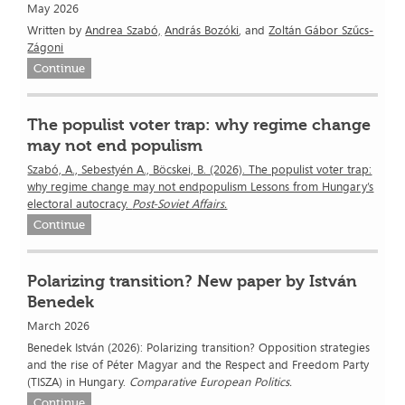
May 2026
Written by
Andrea Szabó,
András Bozóki
, and
Zoltán Gábor Szűcs-
Zágoni
Continue
The populist voter trap: why regime change
may not end populism
Szabó, A., Sebestyén A., Böcskei, B. (2026). The populist voter trap:
why regime change may not endpopulism Lessons from Hungary’s
electoral autocracy.
Post-Soviet Affairs.
Continue
Polarizing transition? New paper by István
Benedek
March 2026
Benedek István (2026): Polarizing transition? Opposition strategies
and the rise of Péter Magyar and the Respect and Freedom Party
(TISZA) in Hungary.
Comparative European Politics.
Continue