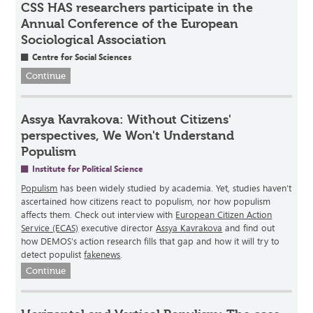
CSS HAS researchers participate in the
Annual Conference of the European
Sociological Association
Centre for Social Sciences
Continue
Assya Kavrakova: Without Citizens'
perspectives, We Won't Understand
Populism
Institute for Political Science
Populism
has been widely studied by academia. Yet, studies haven’t
ascertained how citizens react to populism, nor how populism
affects them. Check out interview with
European Citizen Action
Service (ECAS)
executive director
Assya Kavrakova
and find out
how DEMOS's action research fills that gap and how it will try to
detect populist
fakenews
.
Continue