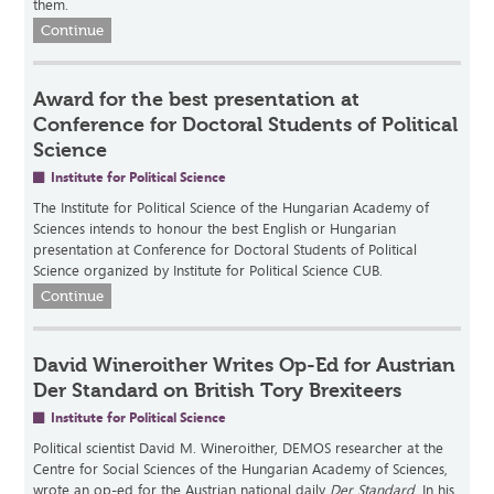
them.
Continue
Award for the best presentation at
Conference for Doctoral Students of Political
Science
Institute for Political Science
The Institute for Political Science of the Hungarian Academy of
Sciences intends to honour the best English or Hungarian
presentation at Conference for Doctoral Students of Political
Science organized by Institute for Political Science CUB.
Continue
David Wineroither Writes Op-Ed for Austrian
Der Standard on British Tory Brexiteers
Institute for Political Science
Political scientist David M. Wineroither, DEMOS researcher at the
Centre for Social Sciences of the Hungarian Academy of Sciences,
wrote an op-ed for the Austrian national daily
Der Standard
. In his