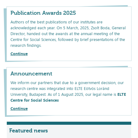
Publication Awards 2025
Authors of the best publications of our institutes are
acknowledged each year. On 5 March, 2025, Zsolt Boda, General
Director, handed out the awards at the annual meeting of the
Centre for Social Sciences, followed by brief presentations of the
research findings.
Continue
Announcement
We inform our partners that due to a government decision, our
research centre was integrated into ELTE Eötvös Loránd
University, Budapest. As of 1 August 2025, our legal name is
ELTE
Centre for Social Sciences
Continue
Featured news