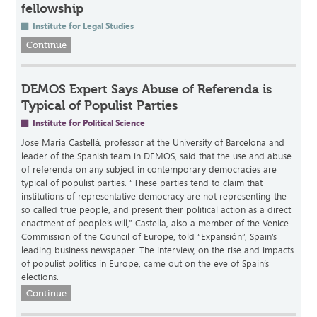
fellowship
Institute for Legal Studies
Continue
DEMOS Expert Says Abuse of Referenda is
Typical of Populist Parties
Institute for Political Science
Jose Maria Castellà, professor at the University of Barcelona and
leader of the Spanish team in DEMOS, said that the use and abuse
of referenda on any subject in contemporary democracies are
typical of populist parties. “These parties tend to claim that
institutions of representative democracy are not representing the
so called true people, and present their political action as a direct
enactment of people’s will,” Castella, also a member of the Venice
Commission of the Council of Europe, told “Expansión”, Spain’s
leading business newspaper. The interview, on the rise and impacts
of populist politics in Europe, came out on the eve of Spain’s
elections.
Continue