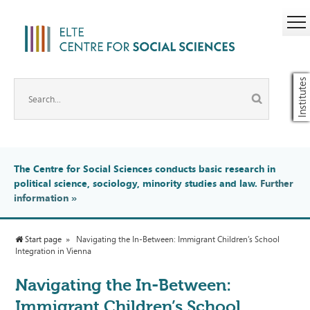
Institutes
The Centre for Social Sciences conducts basic research in
political science, sociology, minority studies and law.
Further
information
»
Start page
Navigating the In-Between: Immigrant Children’s School
Integration in Vienna
Navigating the In-Between:
Immigrant Children’s School