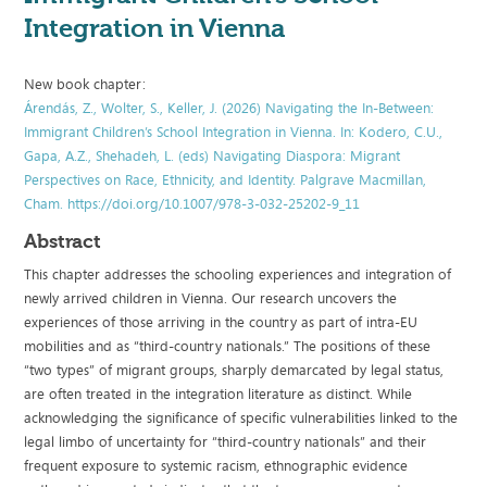
Integration in Vienna
New book chapter:
Árendás, Z., Wolter, S., Keller, J. (2026) Navigating the In-Between:
Immigrant Children’s School Integration in Vienna. In: Kodero, C.U.,
Gapa, A.Z., Shehadeh, L. (eds) Navigating Diaspora: Migrant
Perspectives on Race, Ethnicity, and Identity. Palgrave Macmillan,
Cham. https://doi.org/10.1007/978-3-032-25202-9_11
Abstract
This chapter addresses the schooling experiences and integration of
newly arrived children in Vienna. Our research uncovers the
experiences of those arriving in the country as part of intra-EU
mobilities and as “third-country nationals.” The positions of these
“two types” of migrant groups, sharply demarcated by legal status,
are often treated in the integration literature as distinct. While
acknowledging the significance of specific vulnerabilities linked to the
legal limbo of uncertainty for “third-country nationals” and their
frequent exposure to systemic racism, ethnographic evidence