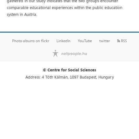
gathered in our study indicates that the two groups encounter
comparable educational experiences within the public education
system in Austria.
Photo albums on flickr
LinkedIn
YouTube
twitter
RSS
© Centre for Social Sciences
Address: 4 Tóth Kálmán, 1097 Budapest, Hungary