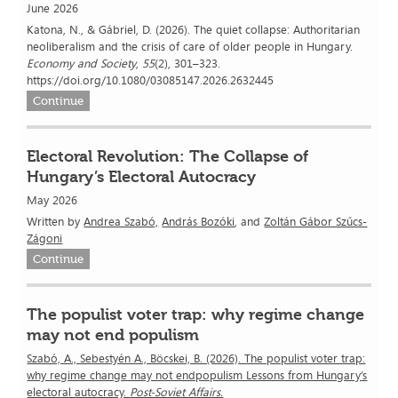
June 2026
Katona, N., & Gábriel, D. (2026). The quiet collapse: Authoritarian
neoliberalism and the crisis of care of older people in Hungary.
Economy and Society
,
55
(2), 301–323.
https://doi.org/10.1080/03085147.2026.2632445
Continue
Electoral Revolution: The Collapse of
Hungary’s Electoral Autocracy
May 2026
Written by
Andrea Szabó,
András Bozóki
, and
Zoltán Gábor Szűcs-
Zágoni
Continue
The populist voter trap: why regime change
may not end populism
Szabó, A., Sebestyén A., Böcskei, B. (2026). The populist voter trap:
why regime change may not endpopulism Lessons from Hungary’s
electoral autocracy.
Post-Soviet Affairs.