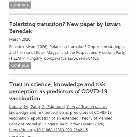
Continue
Polarizing transition? New paper by István
Benedek
March 2026
Benedek István (2026): Polarizing transition? Opposition strategies
and the rise of Péter Magyar and the Respect and Freedom Party
(TISZA) in Hungary.
Comparative European Politics.
Continue
Trust in science, knowledge and risk
perception as predictors of COVID-19
vaccination
Kopasz, M., Papp, Z., Zsigmond, C.
et al.
Trust in science,
knowledge and risk perception as predictors of COVID-19
vaccination: application of an extended Theory of Planned
Behavior model in Hungary.
BMC Public Health
(2026).
https://doi.org/10.1186/s12889-026-26421-5