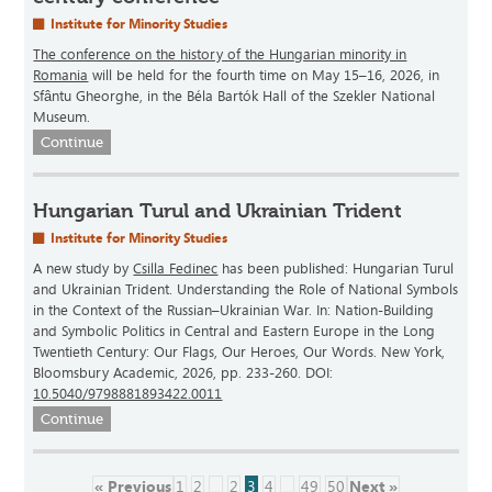
Institute for Minority Studies
The conference on the history of the Hungarian minority in
Romania
will be held for the fourth time on May 15–16, 2026, in
Sfântu Gheorghe, in the Béla Bartók Hall of the Szekler National
Museum.
Continue
Hungarian Turul and Ukrainian Trident
Institute for Minority Studies
A new study by
Csilla Fedinec
has been published: Hungarian Turul
and Ukrainian Trident. Understanding the Role of National Symbols
in the Context of the Russian–Ukrainian War. In: Nation-Building
and Symbolic Politics in Central and Eastern Europe in the Long
Twentieth Century: Our Flags, Our Heroes, Our Words. New York,
Bloomsbury Academic, 2026, pp. 233-260. DOI:
10.5040/9798881893422.0011
Continue
« Previous
1
2
...
2
3
4
...
49
50
Next »