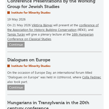
Conference Presentations by the Working
Group for Jewish Studies
Institute for Minority Studies
19 May 2026
On 21 May 2026
Viktória Bányai
will present at the
conference of
the Association for Historic Building Conservation
(RÉKE), and
Tamás Turán
will give a plenary lecture at the
16th Hungarian
Conference on Classical Studies
.
Continue
Dialogues on Europe
Institute for Minority Studies
On the occasion of Europe Day, an international forum titled
“Dialogues on Europe” was held in Uzhhorod, where
Csilla Fedinec
also took part.
Continue
Hungarians in Transylvania in the 20th
century conference