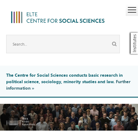
Institutes
The Centre for Social Sciences conducts basic research in
political science, sociology, minority studies and law.
Further
information
»