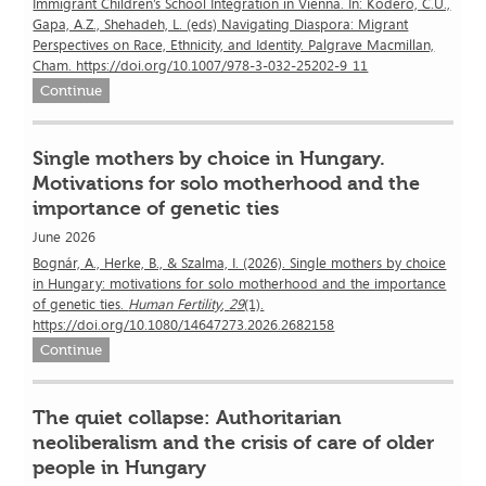
Immigrant Children’s School Integration in Vienna. In: Kodero, C.U.,
Gapa, A.Z., Shehadeh, L. (eds) Navigating Diaspora: Migrant
Perspectives on Race, Ethnicity, and Identity. Palgrave Macmillan,
Cham. https://doi.org/10.1007/978-3-032-25202-9_11
Continue
Single mothers by choice in Hungary.
Motivations for solo motherhood and the
importance of genetic ties
June 2026
Bognár, A., Herke, B., & Szalma, I. (2026). Single mothers by choice
in Hungary: motivations for solo motherhood and the importance
of genetic ties.
Human Fertility
,
29
(1).
https://doi.org/10.1080/14647273.2026.2682158
Continue
The quiet collapse: Authoritarian
neoliberalism and the crisis of care of older
people in Hungary