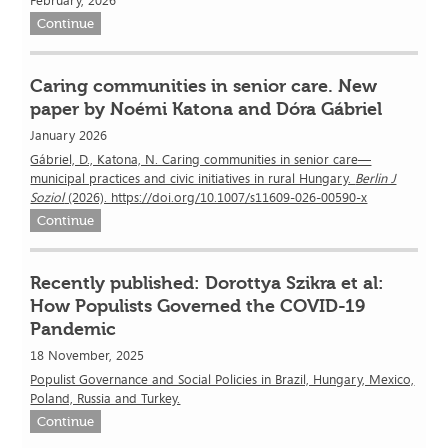
February, 2026
Continue
Caring communities in senior care. New
paper by Noémi Katona and Dóra Gábriel
January 2026
Gábriel, D., Katona, N. Caring communities in senior care—
municipal practices and civic initiatives in rural Hungary.
Berlin J
Soziol
(2026). https://doi.org/10.1007/s11609-026-00590-x
Continue
Recently published: Dorottya Szikra et al:
How Populists Governed the COVID-19
Pandemic
18 November, 2025
Populist Governance and Social Policies in Brazil, Hungary, Mexico,
Poland, Russia and Turkey.
Continue