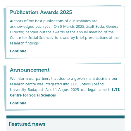
Publication Awards 2025
Authors of the best publications of our institutes are
acknowledged each year. On 5 March, 2025, Zsolt Boda, General
Director, handed out the awards at the annual meeting of the
Centre for Social Sciences, followed by brief presentations of the
research findings.
Continue
Announcement
We inform our partners that due to a government decision, our
research centre was integrated into ELTE Eötvös Loránd
University, Budapest. As of 1 August 2025, our legal name is
ELTE
Centre for Social Sciences
Continue
Featured news