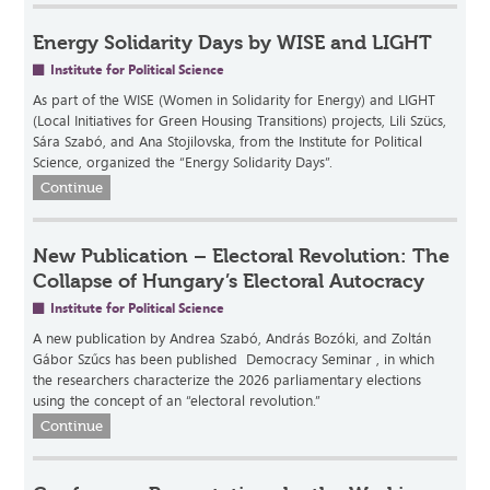
Energy Solidarity Days by WISE and LIGHT
Institute for Political Science
As part of the WISE (Women in Solidarity for Energy) and LIGHT
(Local Initiatives for Green Housing Transitions) projects, Lili Szücs,
Sára Szabó, and Ana Stojilovska, from the Institute for Political
Science, organized the “Energy Solidarity Days”.
Continue
New Publication – Electoral Revolution: The
Collapse of Hungary’s Electoral Autocracy
Institute for Political Science
A new publication by Andrea Szabó, András Bozóki, and Zoltán
Gábor Szűcs has been published Democracy Seminar , in which
the researchers characterize the 2026 parliamentary elections
using the concept of an “electoral revolution.”
Continue