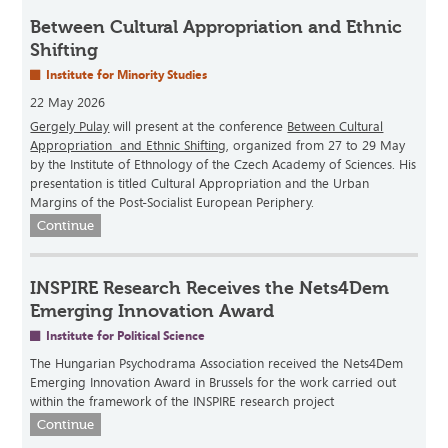
Between Cultural Appropriation and Ethnic
Shifting
Institute for Minority Studies
22 May 2026
Gergely Pulay
will present at the conference
Between Cultural
Appropriation and Ethnic Shifting
, organized from 27 to 29 May
by the Institute of Ethnology of the Czech Academy of Sciences. His
presentation is titled Cultural Appropriation and the Urban
Margins of the Post-Socialist European Periphery.
Continue
INSPIRE Research Receives the Nets4Dem
Emerging Innovation Award
Institute for Political Science
The Hungarian Psychodrama Association received the Nets4Dem
Emerging Innovation Award in Brussels for the work carried out
within the framework of the INSPIRE research project
Continue