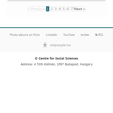
« Previous
1
2
3
4
5
6
7
Next »
Photo albums on flickr
LinkedIn
YouTube
twitter
RSS
© Centre for Social Sciences
Address: 4 Tóth Kálmán, 1097 Budapest, Hungary