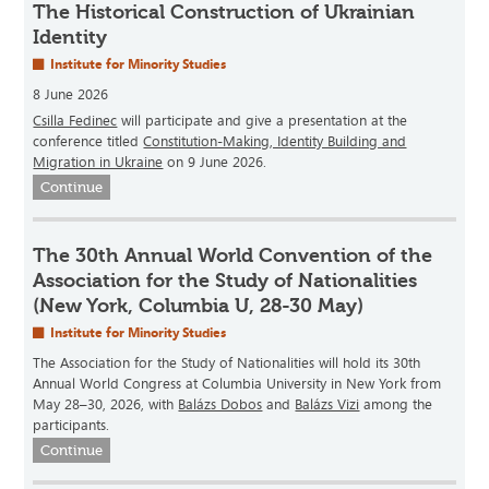
The Historical Construction of Ukrainian
Identity
Institute for Minority Studies
8 June 2026
Csilla Fedinec
will participate and give a presentation at the
conference titled
Constitution-Making, Identity Building and
Migration in Ukraine
on 9 June 2026.
Continue
The 30th Annual World Convention of the
Association for the Study of Nationalities
(New York, Columbia U, 28-30 May)
Institute for Minority Studies
The Association for the Study of Nationalities will hold its 30th
Annual World Congress at Columbia University in New York from
May 28–30, 2026, with
Balázs Dobos
and
Balázs Vizi
among the
participants.
Continue