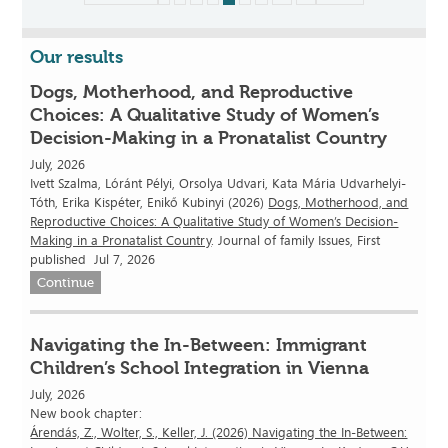
Our results
Dogs, Motherhood, and Reproductive
Choices: A Qualitative Study of Women’s
Decision-Making in a Pronatalist Country
July, 2026
Ivett Szalma, Lóránt Pélyi, Orsolya Udvari, Kata Mária Udvarhelyi-
Tóth, Erika Kispéter, Enikő Kubinyi (2026)
Dogs, Motherhood, and
Reproductive Choices: A Qualitative Study of Women’s Decision-
Making in a Pronatalist Country
. Journal of family Issues, First
published Jul 7, 2026
Continue
Navigating the In-Between: Immigrant
Children’s School Integration in Vienna
July, 2026
New book chapter:
Árendás, Z., Wolter, S., Keller, J. (2026) Navigating the In-Between: