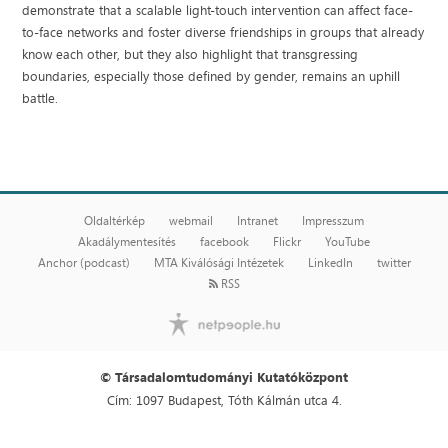
demonstrate that a scalable light-touch intervention can affect face-
to-face networks and foster diverse friendships in groups that already
know each other, but they also highlight that transgressing
boundaries, especially those defined by gender, remains an uphill
battle.
Oldaltérkép
webmail
Intranet
Impresszum
Akadálymentesítés
facebook
Flickr
YouTube
Anchor (podcast)
MTA Kiválósági Intézetek
LinkedIn
twitter
RSS
© Társadalomtudományi Kutatóközpont
Cím: 1097 Budapest, Tóth Kálmán utca 4.