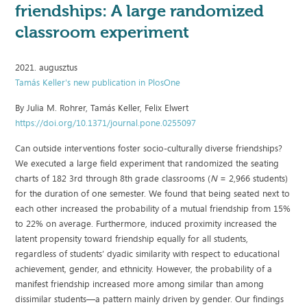
friendships: A large randomized
classroom experiment
2021. augusztus
Tamás Keller's new publication in PlosOne
By Julia M. Rohrer, Tamás Keller, Felix Elwert
https://doi.org/10.1371/journal.pone.0255097
Can outside interventions foster socio-culturally diverse friendships?
We executed a large field experiment that randomized the seating
charts of 182 3rd through 8th grade classrooms (
N
= 2,966 students)
for the duration of one semester. We found that being seated next to
each other increased the probability of a mutual friendship from 15%
to 22% on average. Furthermore, induced proximity increased the
latent propensity toward friendship equally for all students,
regardless of students’ dyadic similarity with respect to educational
achievement, gender, and ethnicity. However, the probability of a
manifest friendship increased more among similar than among
dissimilar students—a pattern mainly driven by gender. Our findings