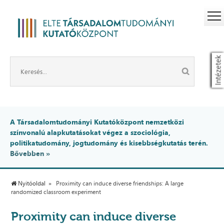
Intézetek
A Társadalomtudományi Kutatóközpont nemzetközi
színvonalú alapkutatásokat végez a szociológia,
politikatudomány, jogtudomány és kisebbségkutatás terén.
Bővebben »
Nyitóoldal
Proximity can induce diverse friendships: A large
randomized classroom experiment
Proximity can induce diverse