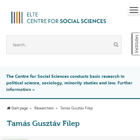
Institutes
The Centre for Social Sciences conducts basic research in
political science, sociology, minority studies and law.
Further
information
»
Start page
Researchers
Tamás Gusztáv Filep
Tamás Gusztáv Filep