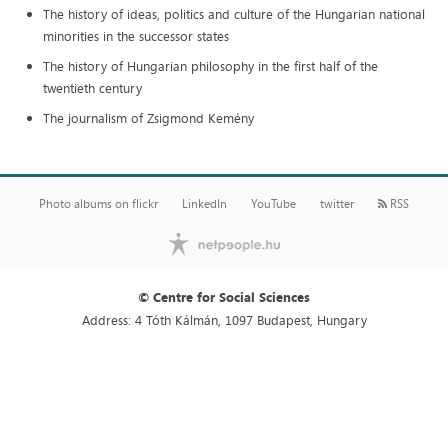
The history of ideas, politics and culture of the Hungarian national
minorities in the successor states
The history of Hungarian philosophy in the first half of the
twentieth century
The journalism of Zsigmond Kemény
Photo albums on flickr
LinkedIn
YouTube
twitter
RSS
© Centre for Social Sciences
Address: 4 Tóth Kálmán, 1097 Budapest, Hungary