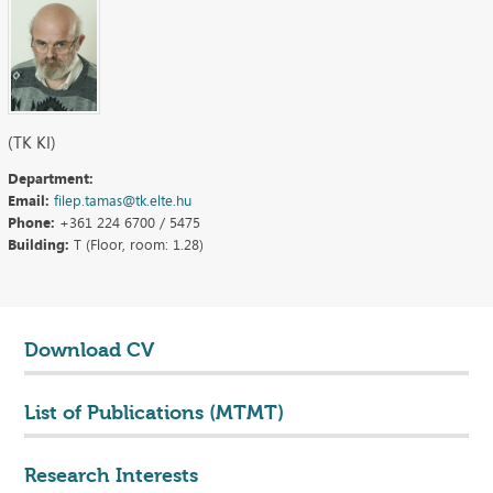
(TK KI)
Department:
Email:
filep.tamas@tk.elte.hu
Phone:
+361 224 6700 / 5475
Building:
T (Floor, room: 1.28)
Download CV
List of Publications (MTMT)
Research Interests