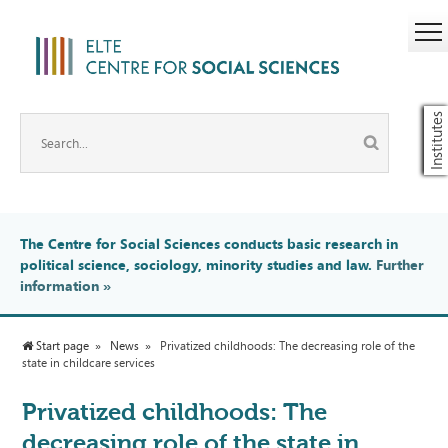
Institutes
The Centre for Social Sciences conducts basic research in
political science, sociology, minority studies and law.
Further
information
»
Start page
News
Privatized childhoods: The decreasing role of the
state in childcare services
Privatized childhoods: The
decreasing role of the state in