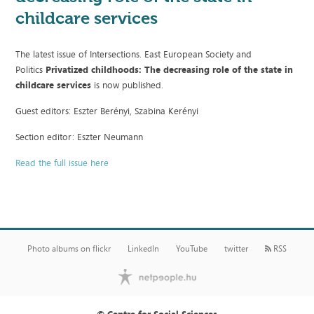
childcare services
The latest issue of Intersections. East European Society and
Politics
Privatized childhoods: The decreasing role of the state in
childcare services
is now published.
Guest editors: Eszter Berényi, Szabina Kerényi
Section editor: Eszter Neumann
Read the full issue here
Photo albums on flickr
LinkedIn
YouTube
twitter
RSS