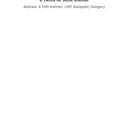
© Centre for Social Sciences
Address: 4 Tóth Kálmán, 1097 Budapest, Hungary