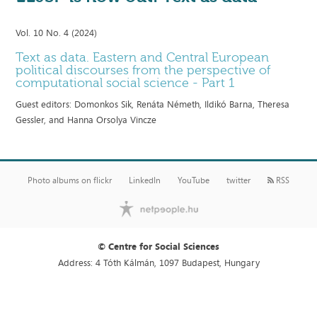
Vol. 10 No. 4 (2024)
Text as data. Eastern and Central European
political discourses from the perspective of
computational social science - Part 1
Guest editors: Domonkos Sik, Renáta Németh, Ildikó Barna, Theresa
Gessler, and Hanna Orsolya Vincze
Photo albums on flickr
LinkedIn
YouTube
twitter
RSS
© Centre for Social Sciences
Address: 4 Tóth Kálmán, 1097 Budapest, Hungary