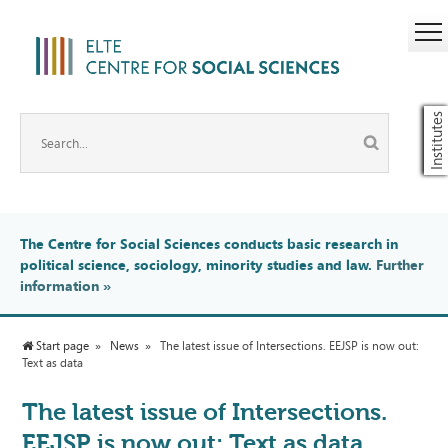
Institutes
The Centre for Social Sciences conducts basic research in
political science, sociology, minority studies and law.
Further
information
»
Start page
News
The latest issue of Intersections. EEJSP is now out:
Text as data
The latest issue of Intersections.
EEJSP is now out: Text as data