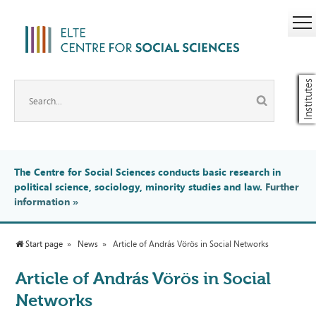
Institutes
The Centre for Social Sciences conducts basic research in
political science, sociology, minority studies and law.
Further
information
»
Start page
News
Article of András Vörös in Social Networks
Article of András Vörös in Social
Networks