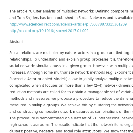
The article "Cluster analysis of multiplex networks: Defining composite
and Tom Snijders has been published in Social Networks and is available
http://www.sciencedirect.com/science/article/pii/S0378873315301209
http://dx.doi.org/10.1016/j.socnet.2017.01.002
Abstract
Social relations are multiplex by nature: actors in a group are tied toge
relationships. To understand and explain group processes it is, therefor
social networks simultaneously in a given group. However, with multiplex
increases. Although some multivariate network methods (e.g. Exponen
Stochastic Actor-oriented Models) allow to jointly analyze multiple ne
complicated when it focuses on more than a few (2–4) network dimensio
reduction methods are called for to obtain a manageable set of variables
methods and measures, we propose a procedure to reduce the dimensio
measured in multiple groups. We achieve this by clustering the networks u
and constructing composite network measures as combinations of the net
The procedure is demonstrated on a dataset of 21 interpersonal netwo
high-school classrooms. The results indicate that the network items orga
clusters: positive, negative, and social role attributions. We show that 