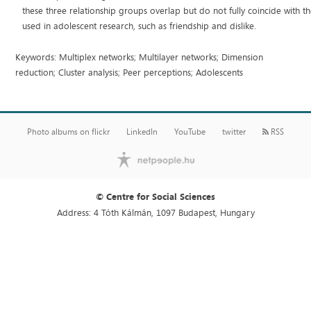
these three relationship groups overlap but do not fully coincide with 
used in adolescent research, such as friendship and dislike.
Keywords: Multiplex networks; Multilayer networks; Dimension
reduction; Cluster analysis; Peer perceptions; Adolescents
Photo albums on flickr
LinkedIn
YouTube
twitter
RSS
© Centre for Social Sciences
Address: 4 Tóth Kálmán, 1097 Budapest, Hungary