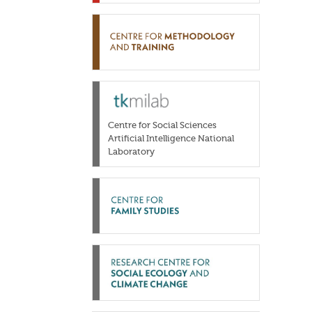
Centre for Social Sciences
Artificial Intelligence National
Laboratory