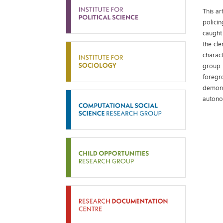
This ar
policin
caught
the cle
charac
group 
foregr
demons
autono