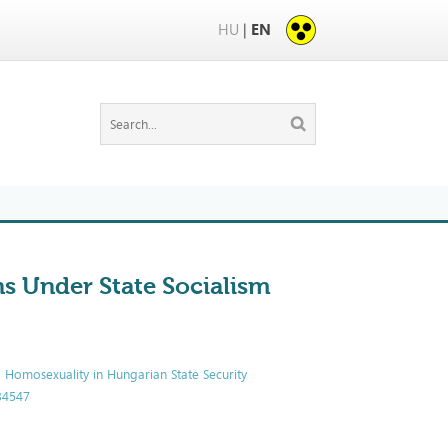
HU
|
EN
s Under State Socialism
g Homosexuality in Hungarian State Security
534547