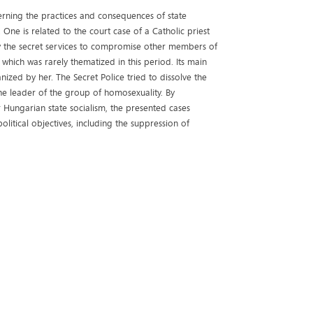
cerning the practices and consequences of state
 One is related to the court case of a Catholic priest
 the secret services to compromise other members of
 which was rarely thematized in this period. Its main
ed by her. The Secret Police tried to dissolve the
e leader of the group of homosexuality. By
 Hungarian state socialism, the presented cases
itical objectives, including the suppression of