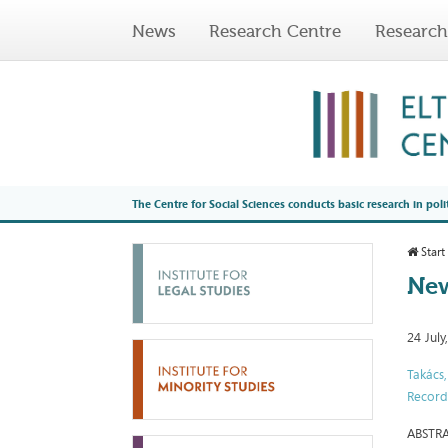
News
Research Centre
Research
The Centre for Social Sciences conducts basic research in poli
Start
New
24 July
Takács
Record
ABSTR