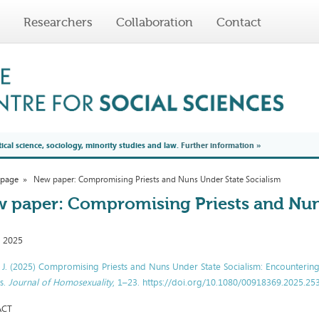
Researchers
Collaboration
Contact
tical science, sociology, minority studies and law.
Further information
»
 page
New paper: Compromising Priests and Nuns Under State Socialism
 paper: Compromising Priests and Nun
, 2025
, J. (2025) Compromising Priests and Nuns Under State Socialism: Encounterin
s.
Journal of Homosexuality
, 1–23. https://doi.org/10.1080/00918369.2025.2
ACT