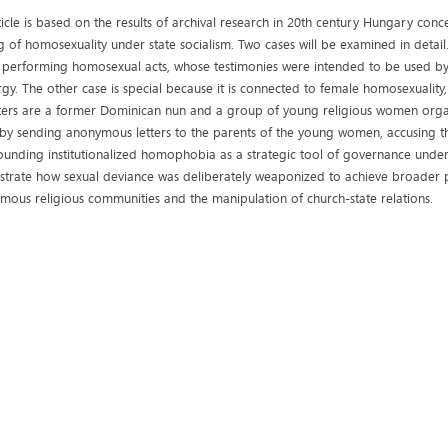
ticle is based on the results of archival research in 20th century Hungary con
g of homosexuality under state socialism. Two cases will be examined in detail.
 performing homosexual acts, whose testimonies were intended to be used by
rgy. The other case is special because it is connected to female homosexuality,
ters are a former Dominican nun and a group of young religious women organiz
by sending anonymous letters to the parents of the young women, accusing th
ounding institutionalized homophobia as a strategic tool of governance under
trate how sexual deviance was deliberately weaponized to achieve broader pol
mous religious communities and the manipulation of church-state relations.