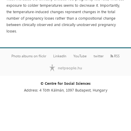
exposure to colder temperatures seems to decrease it. Importantly,
the temperature-induced changes represent changes in the total
number of pregnancy losses rather than a compositional change
between clinically observed and clinically unobserved pregnancy
losses.
Photo albums on flickr
LinkedIn
YouTube
twitter
RSS
© Centre for Social Sciences
Address: 4 Tóth Kálmán, 1097 Budapest, Hungary