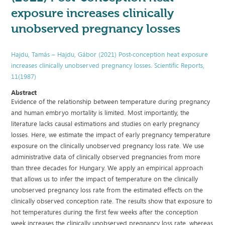
exposure increases clinically
unobserved pregnancy losses
Hajdu, Tamás – Hajdu, Gábor (2021) Post-conception heat exposure
increases clinically unobserved pregnancy losses. Scientific Reports,
11(1987)
Abstract
Evidence of the relationship between temperature during pregnancy
and human embryo mortality is limited. Most importantly, the
literature lacks causal estimations and studies on early pregnancy
losses. Here, we estimate the impact of early pregnancy temperature
exposure on the clinically unobserved pregnancy loss rate. We use
administrative data of clinically observed pregnancies from more
than three decades for Hungary. We apply an empirical approach
that allows us to infer the impact of temperature on the clinically
unobserved pregnancy loss rate from the estimated effects on the
clinically observed conception rate. The results show that exposure to
hot temperatures during the first few weeks after the conception
week increases the clinically unobserved pregnancy loss rate, whereas