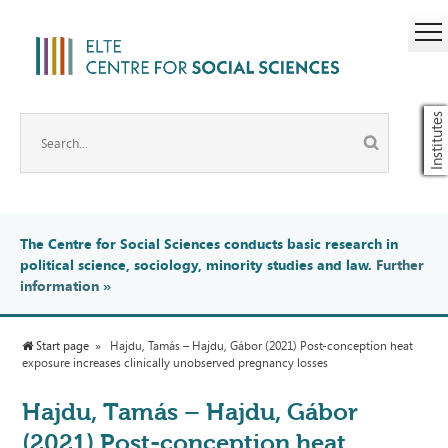
Institutes
The Centre for Social Sciences conducts basic research in
political science, sociology, minority studies and law.
Further
information
»
Start page
Hajdu, Tamás – Hajdu, Gábor (2021) Post-conception heat
exposure increases clinically unobserved pregnancy losses
Hajdu, Tamás – Hajdu, Gábor
(2021) Post-conception heat