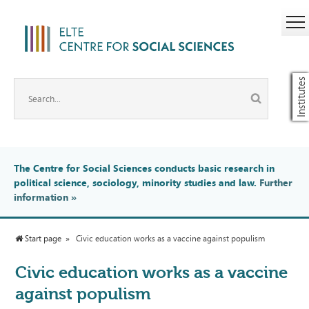
Institutes
The Centre for Social Sciences conducts basic research in
political science, sociology, minority studies and law.
Further
information
»
Start page
Civic education works as a vaccine against populism
Civic education works as a vaccine
against populism