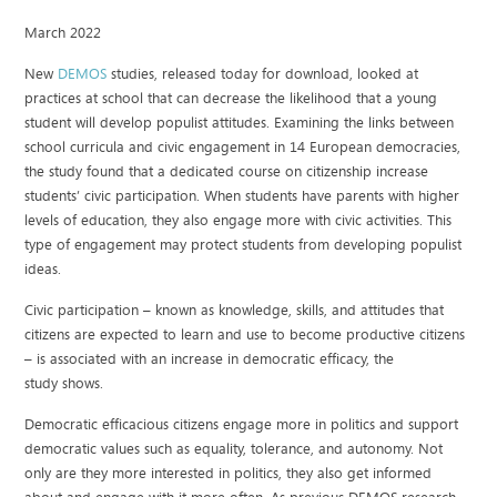
March 2022
New
DEMOS
studies, released today for download, looked at
practices at school that can decrease the likelihood that a young
student will develop populist attitudes. Examining the links between
school curricula and civic engagement in 14 European democracies,
the study found that a dedicated course on citizenship increase
students’ civic participation. When students have parents with higher
levels of education, they also engage more with civic activities. This
type of engagement may protect students from developing populist
ideas.
Civic participation – known as knowledge, skills, and attitudes that
citizens are expected to learn and use to become productive citizens
– is associated with an increase in democratic efficacy, the
study shows.
Democratic efficacious citizens engage more in politics and support
democratic values such as equality, tolerance, and autonomy. Not
only are they more interested in politics, they also get informed