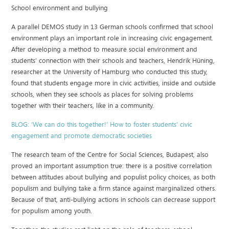
School environment and bullying
A parallel DEMOS study in 13 German schools confirmed that school
environment plays an important role in increasing civic engagement.
After developing a method to measure social environment and
students’ connection with their schools and teachers, Hendrik Hüning,
researcher at the University of Hamburg who conducted this study,
found that students engage more in civic activities, inside and outside
schools, when they see schools as places for solving problems
together with their teachers, like in a community.
BLOG: ‘We can do this together!’ How to foster students’ civic
engagement and promote democratic societies
The research team of the Centre for Social Sciences, Budapest, also
proved an important assumption true: there is a positive correlation
between attitudes about bullying and populist policy choices, as both
populism and bullying take a firm stance against marginalized others.
Because of that, anti-bullying actions in schools can decrease support
for populism among youth.