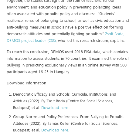
Together, the studies cast light on the role of teachers, school
environment, and education policy in preventing polarizing ideas
often associated with populist policy and discourse. “Students’
resilience, sense of belonging to school, as well as civic education and
anti-bullying measures in schools have a positive effect on forming
democratic attitudes and potentially fighting populism,”
Zsolt Boda,
DEMOS project leader (CSS)
, who led this research stream, explains.
To reach this conclusion, DEMOS used 2018 PISA data, which contains
information to assess students, in 70 countries. It examined the role of
bullying in predicting exclusionary views in an online survey with 500
participants aged 16-25 in Hungary.
Download Information
Democratic Efficacy and Schools: Curricula, Institutions, and
Attidues (2022). By Zsolt Boda (Centre for Social Sciences,
Budapest) et al.
Download here
.
Group Norms and Policy Preferences: From Bullying to Populist
Attitudes (2022). By Tamás Keller (Centre for Social Sciences,
Budapest) et al.
Download here
.