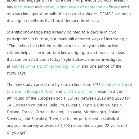
about and engage with it more often. As previous DEMOS research
has
formulated
and
shown
,
higher levels of democratic efficacy
work
as a vaccine against populist thinking and attitudes. DEMOS has been
developing methods that boost democratic efficacy.
Scientific knowledge had already pointed to a decline in civic
participation in Europe, but many still debated ways of increasing it.
“The finding that civic education courses turn youth into active
citizens helps fill an important knowledge gap and points to ideas
that can be acted upon today,” Eglė Butkevičienė, co-investigator
at
Kaunas University of Technology (KTU)
and one author of the
study, says.
The new study, carried out by researchers from KTU,
Centre for Social
Sciences in Budapest (CSS)
, and
University of Turin,
examined the
9th round of the European Social Survey between 2018 and 2020 for
14 European countries (Belgium, Bulgaria, Cyprus, Estonia, Spain,
Finland, France, Croatia, Ireland, Lithuania, Montenegro, Poland,
Slovenia, and Slovakia). Then, the teams performed a statistical
analysis on survey answers of 1,700 respondents aged 22 years old
or younger.